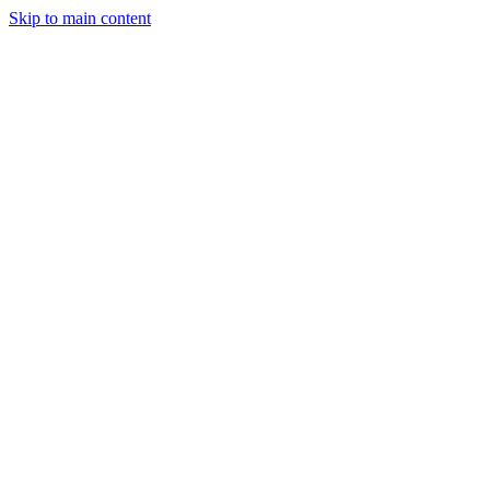
Skip to main content