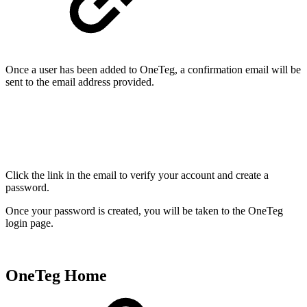
Once a user has been added to OneTeg, a confirmation email will be
sent to the email address provided.
Click the link in the email to verify your account and create a
password.
Once your password is created, you will be taken to the OneTeg
login page.
OneTeg Home