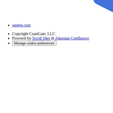
oneteg.com
Copyright
CyanGate, LLC
Powered by
Scroll Sites
&
Atlassian Confluence
Manage cookie preferences