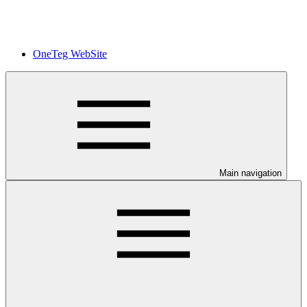
OneTeg WebSite
Main navigation