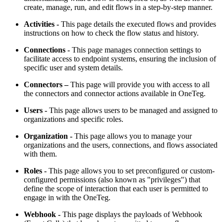
create, manage, run, and edit flows in a step-by-step manner.
Activities
-
This page details the executed flows and provides
instructions on how to check the flow status and history.
Connections
-
This page manages connection settings to
facilitate access to endpoint systems, ensuring the inclusion of
specific user and system details.
Connectors –
This page will provide you with access to all
the connectors and connector actions available in OneTeg.
Users
-
This page allows users to be managed and assigned to
organizations and specific roles.
Organization
-
This page allows you to manage your
organizations and the users, connections, and flows associated
with them.
Roles -
This page allows you to set preconfigured or custom-
configured permissions (also known as "privileges") that
define the scope of interaction that each user is permitted to
engage in with the OneTeg.
Webhook
-
This page displays the payloads of Webhook