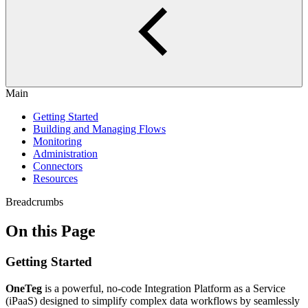
Main
Getting Started
Building and Managing Flows
Monitoring
Administration
Connectors
Resources
Breadcrumbs
On this Page
Getting Started
OneTeg
is a powerful, no-code Integration Platform as a Service
(iPaaS) designed to simplify complex data workflows by seamlessly