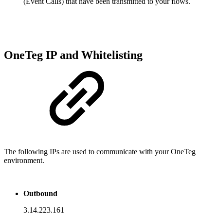
(Event Calls) that have been transmitted to your flows.
OneTeg IP and Whitelisting
The following IPs are used to communicate with your OneTeg
environment.
Outbound
3.14.223.161