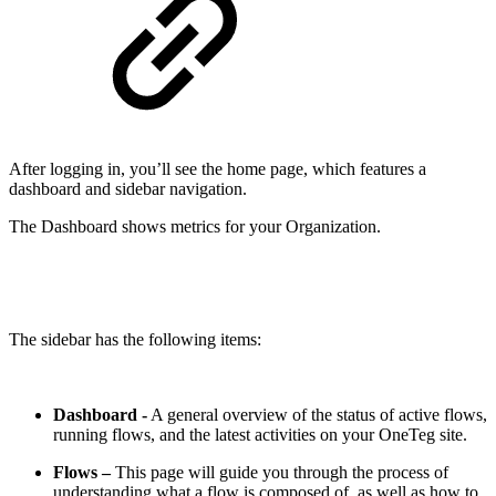
After logging in, you’ll see the home page, which features a
dashboard and sidebar navigation.
The Dashboard shows metrics for your Organization.
The sidebar has the following items:
Dashboard -
A general overview of the status of active flows,
running flows, and the latest activities on your OneTeg site.
Flows
–
This page will guide you through the process of
understanding what a flow is composed of, as well as how to