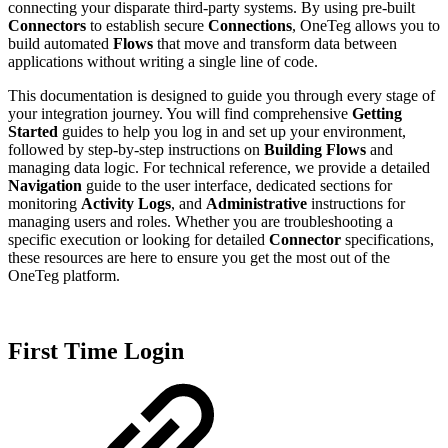
connecting your disparate third-party systems. By using pre-built
Connectors
to establish secure
Connections
, OneTeg allows you to
build automated
Flows
that move and transform data between
applications without writing a single line of code.
This documentation is designed to guide you through every stage of
your integration journey. You will find comprehensive
Getting
Started
guides to help you log in and set up your environment,
followed by step-by-step instructions on
Building Flows
and
managing data logic. For technical reference, we provide a detailed
Navigation
guide to the user interface, dedicated sections for
monitoring
Activity Logs
, and
Administrative
instructions for
managing users and roles. Whether you are troubleshooting a
specific execution or looking for detailed
Connector
specifications,
these resources are here to ensure you get the most out of the
OneTeg platform.
First Time Login