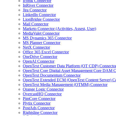
Iconik Connector
InRiver Connector
Jira Connector
LinkedIn Connector
LionBridge Connector
Mail Connector
Marketo Connector (Activities, Assest, User)
MediaValet Connector
MS Dynamics 365 Connector
MS Planner Connector
NetX Connector
Office 365 Excel Connector
OneDrive Connector
OpenAI Connector
OpenText Customer Data Platform (OT CDP) Connecto
OpenText Core Digital Asset Management Core DAM C
OpenText Documentum Connector
OpenText Extended ECM (OpenText Content Server) C
OpenText Media Management (OTMM) Connector
Orange Logic Connector
OvercastHQ Connector
PimCore Connector
Plytix Connector
PostAds Connector
Rightsline Connector