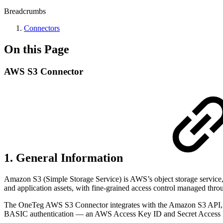
Breadcrumbs
Connectors
On this Page
AWS S3 Connector
1. General Information
Amazon S3 (Simple Storage Service) is AWS’s object storage service, us
and application assets, with fine-grained access control managed t
The OneTeg AWS S3 Connector integrates with the Amazon S3 API, ena
BASIC authentication — an AWS Access Key ID and Secret Access