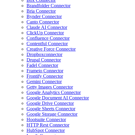
Box Connector
Brandfolder Connector
Bria Connector
Bynder Connector
Canto Connector
Claude AI Connector
ClickUp Connector
Confluence Connector
Contentful Connector
Creative Force Connector
Dropboxconnector
Drupal Connector
Fadel Connector
Frameio Connector
Frontify Connector
Gemini Connector
Getty Images Connector
Google Analytics Connector
Google Document AI Connector
Google Drive Connector
Google Sheets Connector
Google Storage Connector
Hootsuite Connector
HTTP Rest Connector
HubSpot Connector