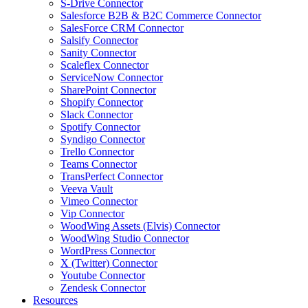
S-Drive Connector
Salesforce B2B & B2C Commerce Connector
SalesForce CRM Connector
Salsify Connector
Sanity Connector
Scaleflex Connector
ServiceNow Connector
SharePoint Connector
Shopify Connector
Slack Connector
Spotify Connector
Syndigo Connector
Trello Connector
Teams Connector
TransPerfect Connector
Veeva Vault
Vimeo Connector
Vip Connector
WoodWing Assets (Elvis) Connector
WoodWing Studio Connector
WordPress Connector
X (Twitter) Connector
Youtube Connector
Zendesk Connector
Resources