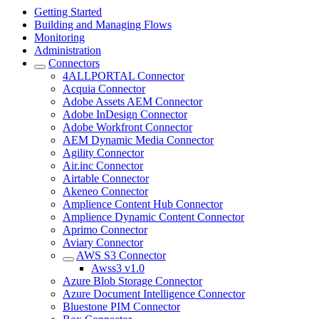
Getting Started
Building and Managing Flows
Monitoring
Administration
Connectors
4ALLPORTAL Connector
Acquia Connector
Adobe Assets AEM Connector
Adobe InDesign Connector
Adobe Workfront Connector
AEM Dynamic Media Connector
Agility Connector
Air.inc Connector
Airtable Connector
Akeneo Connector
Amplience Content Hub Connector
Amplience Dynamic Content Connector
Aprimo Connector
Aviary Connector
AWS S3 Connector
Awss3 v1.0
Azure Blob Storage Connector
Azure Document Intelligence Connector
Bluestone PIM Connector