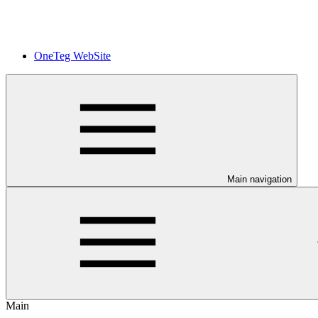
OneTeg WebSite
Main navigation
Main