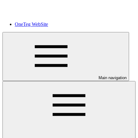
OneTeg WebSite
Main navigation