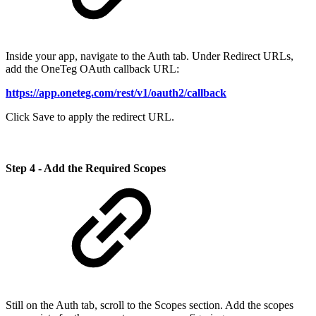
Inside your app, navigate to the Auth tab. Under Redirect URLs,
add the OneTeg OAuth callback URL:
https://app.oneteg.com/rest/v1/oauth2/callback
Click Save to apply the redirect URL.
Step 4 - Add the Required Scopes
Still on the Auth tab, scroll to the Scopes section. Add the scopes