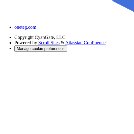
oneteg.com
Copyright
CyanGate, LLC
Powered by
Scroll Sites
&
Atlassian Confluence
Manage cookie preferences