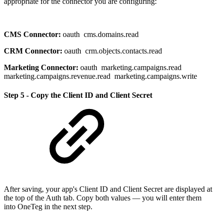
appropriate for the connector you are configuring:
CMS Connector:
oauth cms.domains.read
CRM Connector:
oauth crm.objects.contacts.read
Marketing Connector:
oauth marketing.campaigns.read
marketing.campaigns.revenue.read marketing.campaigns.write
Step 5 - Copy the Client ID and Client Secret
After saving, your app's Client ID and Client Secret are displayed at
the top of the Auth tab. Copy both values — you will enter them
into OneTeg in the next step.