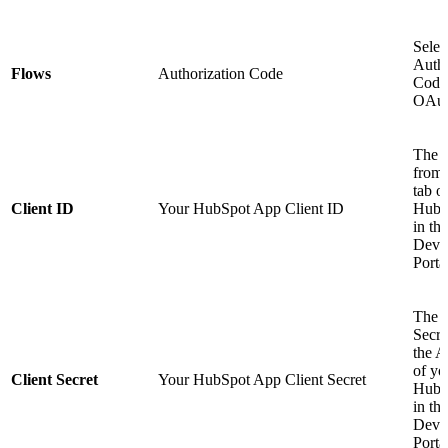
Selec
Autho
Flows
Authorization Code
Code 
OAut
The C
from 
tab o
Client ID
Your HubSpot App Client ID
HubS
in the
Deve
Porta
The C
Secre
the A
of yo
Client Secret
Your HubSpot App Client Secret
HubS
in the
Deve
Porta