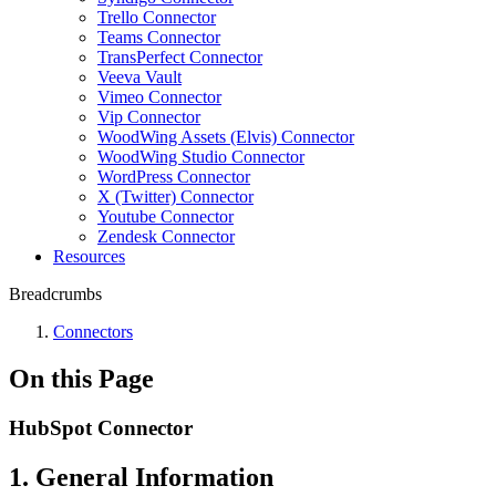
Trello Connector
Teams Connector
TransPerfect Connector
Veeva Vault
Vimeo Connector
Vip Connector
WoodWing Assets (Elvis) Connector
WoodWing Studio Connector
WordPress Connector
X (Twitter) Connector
Youtube Connector
Zendesk Connector
Resources
Breadcrumbs
Connectors
On this Page
HubSpot Connector
1. General Information