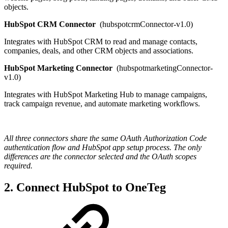
objects.
HubSpot CRM Connector
(hubspotcrmConnector-v1.0)
Integrates with HubSpot CRM to read and manage contacts,
companies, deals, and other CRM objects and associations.
HubSpot Marketing Connector
(hubspotmarketingConnector-
v1.0)
Integrates with HubSpot Marketing Hub to manage campaigns,
track campaign revenue, and automate marketing workflows.
All three connectors share the same OAuth Authorization Code
authentication flow and HubSpot app setup process. The only
differences are the connector selected and the OAuth scopes
required.
2. Connect HubSpot to OneTeg