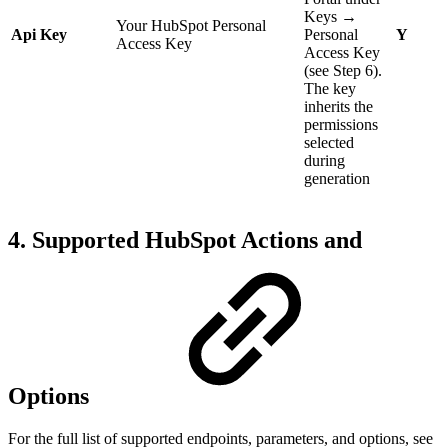
Keys →
Your HubSpot Personal
Api Key
Personal
Y
Access Key
Access Key
(see Step 6).
The key
inherits the
permissions
selected
during
generation
4. Supported HubSpot Actions and
Options
For the full list of supported endpoints, parameters, and options, see