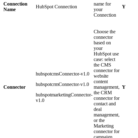
Connection
name for
HubSpot Connection
Y
Name
your
Connection
Choose the
connector
based on
your
HubSpot use
case: select
the CMS
connector for
hubspotcmsConnector-v1.0
website
content
hubspotcrmConnector-v1.0
Connector
management,
Y
the CRM
hubspotmarketingConnector-
connector for
v1.0
contact and
deal
management,
or the
Marketing
connector for
campaign