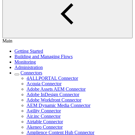
Main
Getting Started
Building and Managing Flows
Monitoring
Administration
Connectors
4ALLPORTAL Connector
Acquia Connector
Adobe Assets AEM Connector
Adobe InDesign Connector
Adobe Workfront Connector
AEM Dynamic Media Connector
Agility Connector
Air.inc Connector
Airtable Connector
Akeneo Connector
Amplience Content Hub Connector