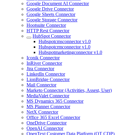
Google Document AI Connector
Google Drive Connector
Google Sheets Connector
Google Storage Connector
Hootsuite Connector
HTTP Rest Connector
HubSpot Connector
Hubspotcmsconnector v1.0
Hubspotcrmconnector v1.0
Hubspotmarketingconnector v1.0
Iconik Connector
InRiver Connector
Jira Connector
LinkedIn Connector
LionBridge Connector
Mail Connector
Marketo Connector (Activities, Assest, User)
MediaValet Connector
MS Dynamics 365 Connector
MS Planner Connector
NetX Connector
Office 365 Excel Connector
OneDrive Connector
OpenAI Connector
OpenText Customer Data Platform (OT CDP)