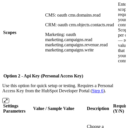
Enter
scope
requi
CMS: oauth cms.domains.read
your 
CRM: oauth crm.objects.contacts.read
conne
Scope
Scopes
Marketing: oauth
per c
marketing.campaigns.read
— ref
marketing.campaigns.revenue.read
value
marketing.campaigns.write
that 
your 
conne
Option 2 - Api Key (Personal Access Key)
Use this option for quick setup or testing. Requires a Personal
Access Key from the HubSpot Developer Portal (
Step 6
).
Settings
Requir
Value / Sample Value
Description
Parameters
(Y/N)
Choose a