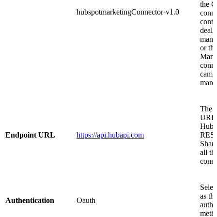
the 
hubspotmarketingConnector-v1.0
conne
conta
deal
mana
or th
Mark
conne
camp
mana
The 
URL f
HubS
Endpoint URL
https://api.hubapi.com
REST
Share
all th
conne
Selec
as th
Authentication
Oauth
authe
meth