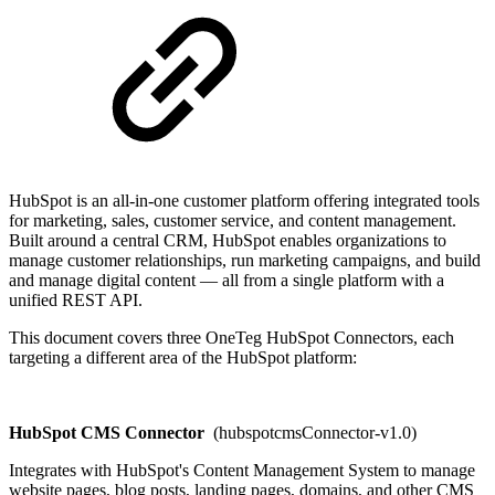
HubSpot is an all-in-one customer platform offering integrated tools
for marketing, sales, customer service, and content management.
Built around a central CRM, HubSpot enables organizations to
manage customer relationships, run marketing campaigns, and build
and manage digital content — all from a single platform with a
unified REST API.
This document covers three OneTeg HubSpot Connectors, each
targeting a different area of the HubSpot platform:
HubSpot CMS Connector
(hubspotcmsConnector-v1.0)
Integrates with HubSpot's Content Management System to manage
website pages, blog posts, landing pages, domains, and other CMS