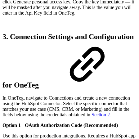
click Generate personal access key. Copy the key immediately — it
will be masked after you navigate away. This is the value you will
enter in the Api Key field in OneTeg.
3. Connection Settings and Configuration
for OneTeg
In OneTeg, navigate to Connections and create a new connection
using the HubSpot Connector. Select the specific connector that
matches your use case (CMS, CRM, or Marketing) and fill in the
fields below using the credentials obtained in
Section 2
.
Option 1 - OAuth Authorization Code (Recommended)
Use this option for production integrations. Requires a HubSpot app