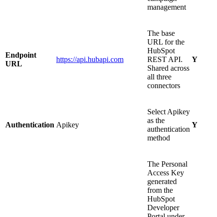
management
The base
URL for the
HubSpot
Endpoint
https://api.hubapi.com
REST API.
Y
URL
Shared across
all three
connectors
Select Apikey
as the
Authentication
Apikey
Y
authentication
method
The Personal
Access Key
generated
from the
HubSpot
Developer
Portal under