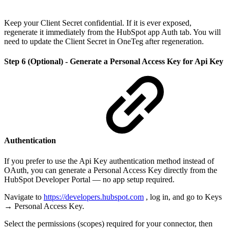
Keep your Client Secret confidential. If it is ever exposed,
regenerate it immediately from the HubSpot app Auth tab. You will
need to update the Client Secret in OneTeg after regeneration.
Step 6 (Optional) - Generate a Personal Access Key for Api Key
Authentication
If you prefer to use the Api Key authentication method instead of
OAuth, you can generate a Personal Access Key directly from the
HubSpot Developer Portal — no app setup required.
Navigate to
https://developers.hubspot.com
, log in, and go to Keys
→ Personal Access Key.
Select the permissions (scopes) required for your connector, then