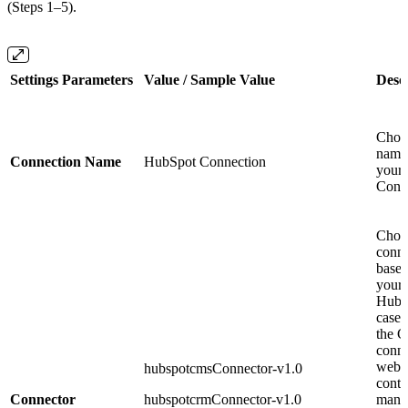
(Steps 1–5).
Settings Parameters
Value / Sample Value
Desc
Choo
name 
Connection Name
HubSpot Connection
your
Conn
Choo
conne
based
your
HubS
case: 
the 
conne
websi
hubspotcmsConnector-v1.0
conte
Connector
hubspotcrmConnector-v1.0
mana