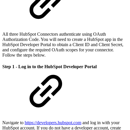
All three HubSpot Connectors authenticate using OAuth
Authorization Code. You will need to create a HubSpot app in the
HubSpot Developer Portal to obtain a Client ID and Client Secret,
and configure the required OAuth scopes for your connector.
Follow the steps below.
Step 1 - Log in to the HubSpot Developer Portal
Navigate to
https://developers.hubspot.com
and log in with your
HubSpot account. If you do not have a developer account, create