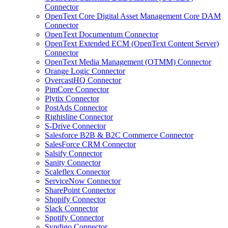
Connector
OpenText Core Digital Asset Management Core DAM
Connector
OpenText Documentum Connector
OpenText Extended ECM (OpenText Content Server)
Connector
OpenText Media Management (OTMM) Connector
Orange Logic Connector
OvercastHQ Connector
PimCore Connector
Plytix Connector
PostAds Connector
Rightsline Connector
S-Drive Connector
Salesforce B2B & B2C Commerce Connector
SalesForce CRM Connector
Salsify Connector
Sanity Connector
Scaleflex Connector
ServiceNow Connector
SharePoint Connector
Shopify Connector
Slack Connector
Spotify Connector
Syndigo Connector