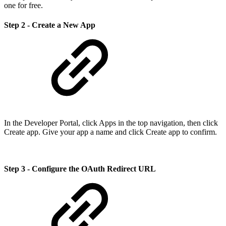
one for free.
Step 2 - Create a New App
In the Developer Portal, click Apps in the top navigation, then click
Create app. Give your app a name and click Create app to confirm.
Step 3 - Configure the OAuth Redirect URL