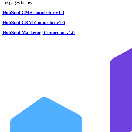
the pages below:
HubSpot CMS Connector v1.0
HubSpot CRM Connector v1.0
HubSpot Marketing Connector v1.0