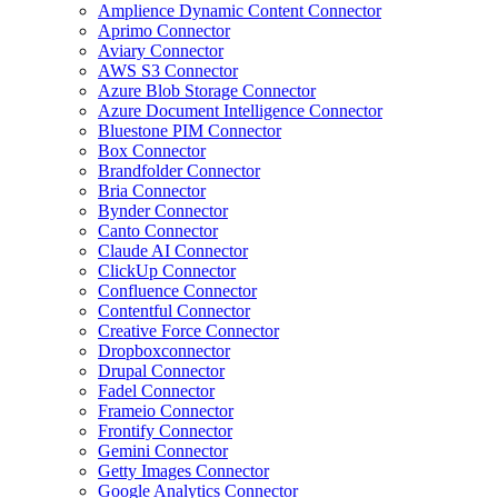
Amplience Dynamic Content Connector
Aprimo Connector
Aviary Connector
AWS S3 Connector
Azure Blob Storage Connector
Azure Document Intelligence Connector
Bluestone PIM Connector
Box Connector
Brandfolder Connector
Bria Connector
Bynder Connector
Canto Connector
Claude AI Connector
ClickUp Connector
Confluence Connector
Contentful Connector
Creative Force Connector
Dropboxconnector
Drupal Connector
Fadel Connector
Frameio Connector
Frontify Connector
Gemini Connector
Getty Images Connector
Google Analytics Connector