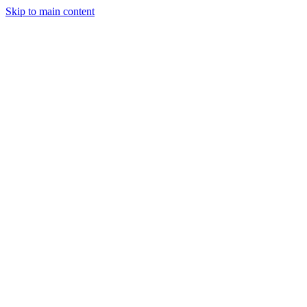
Skip to main content