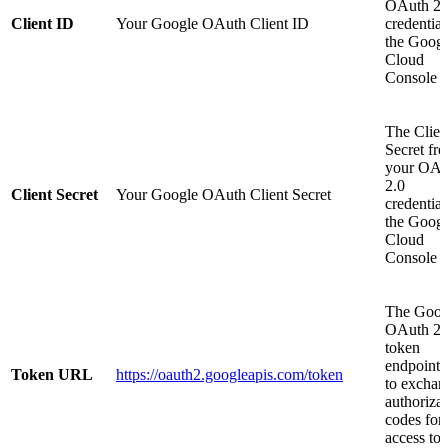
OAuth 2.
Client ID
Your Google OAuth Client ID
credential
the Googl
Cloud
Console
The Clien
Secret fr
your OAu
2.0
Client Secret
Your Google OAuth Client Secret
credential
the Googl
Cloud
Console
The Goog
OAuth 2.
token
endpoint 
Token URL
https://oauth2.googleapis.com/token
to exchan
authoriza
codes for
access to