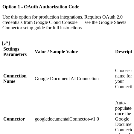
Option 1 - OAuth Authorization Code
Use this option for production integrations. Requires OAuth 2.0
credentials from Google Cloud Console — see the Google Sheets
Connector setup guide for full instructions.
Settings
Value / Sample Value
Descript
Parameters
Choose a
Connection
name for
Google Document AI Connection
Name
your
Connecti
Auto-
populated
once the
Connector
googledocumentaiConnector-v1.0
Google
Document
Connector