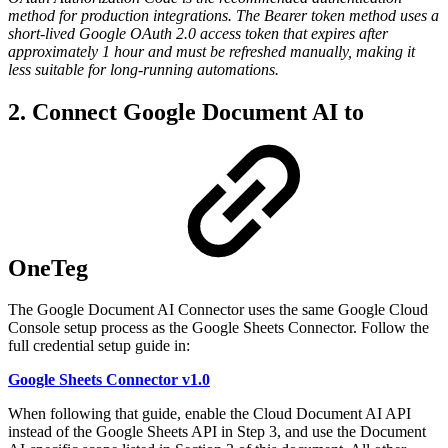
method for production integrations. The Bearer token method uses a
short-lived Google OAuth 2.0 access token that expires after
approximately 1 hour and must be refreshed manually, making it
less suitable for long-running automations.
2. Connect Google Document AI to
OneTeg
The Google Document AI Connector uses the same Google Cloud
Console setup process as the Google Sheets Connector. Follow the
full credential setup guide in:
Google Sheets Connector v1.0
When following that guide, enable the Cloud Document AI API
instead of the Google Sheets API in Step 3, and use the Document