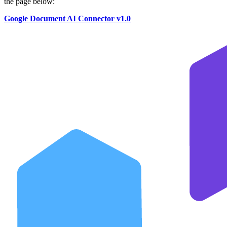
the page below:
Google Document AI Connector v1.0