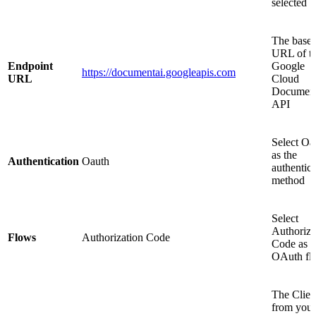
selected
The base
URL of t
Endpoint
Google
https://documentai.googleapis.com
URL
Cloud
Document
API
Select Oa
as the
Authentication
Oauth
authentica
method
Select
Authoriza
Flows
Authorization Code
Code as t
OAuth fl
The Clien
from your