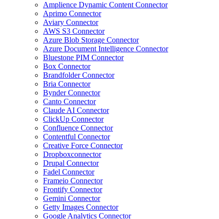
Amplience Dynamic Content Connector
Aprimo Connector
Aviary Connector
AWS S3 Connector
Azure Blob Storage Connector
Azure Document Intelligence Connector
Bluestone PIM Connector
Box Connector
Brandfolder Connector
Bria Connector
Bynder Connector
Canto Connector
Claude AI Connector
ClickUp Connector
Confluence Connector
Contentful Connector
Creative Force Connector
Dropboxconnector
Drupal Connector
Fadel Connector
Frameio Connector
Frontify Connector
Gemini Connector
Getty Images Connector
Google Analytics Connector