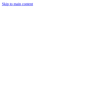
Skip to main content