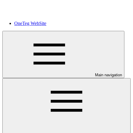
OneTeg WebSite
Main navigation