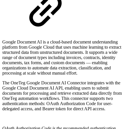
Google Document AI is a cloud-based document understanding
platform from Google Cloud that uses machine learning to extract
structured data from unstructured documents. It supports a wide
range of document types including invoices, contracts, identity
documents, tax forms, and custom documents — enabling
organizations to automate data extraction, classification, and
processing at scale without manual effort.
The OneTeg Google Document AI Connector integrates with the
Google Cloud Document AI API, enabling users to submit
documents for processing and retrieve extracted data directly from
OneTeg automation workflows. This connector supports two
authentication methods: OAuth Authorization Code for user-
delegated access, and Bearer token for direct API access.
OAuth Authorization Code is the recommended authentication