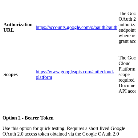
The Goog
OAuth 2.
Authorization
authoriza
https://accounts.google.com/o/oauth2/auth
URL
endpoint
where use
grant acc
The Goog
Cloud
Platform
https://www.googleapis.com/auth/cloud-
Scopes
scope
platform
required f
Document
API acces
Option 2 - Bearer Token
Use this option for quick testing. Requires a short-lived Google
OAuth 2.0 access token obtained via the Google OAuth 2.0