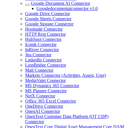
Google Document AI Connector
Googledocumentaiconnector v1.0
Google Drive Connector
Google Sheets Connector
Google Storage Connector
Hootsuite Connector
HTTP Rest Connector
HubSpot Connector
Iconik Connector
InRiver Connector
Jira Connector
LinkedIn Connector
LionBridge Connector
Mail Connector
Marketo Connector (Activities, Assest, User)
MediaValet Connector
MS Dynamics 365 Connector
MS Planner Connector
NetX Connector
Office 365 Excel Connector
OneDrive Connector
OpenAI Connector
OpenText Customer Data Platform (OT CDP)
Connector
OpenText Core Digital Asset Management Core DAM