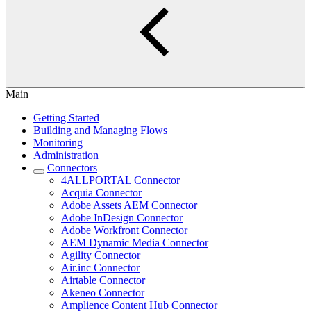
Main
Getting Started
Building and Managing Flows
Monitoring
Administration
Connectors
4ALLPORTAL Connector
Acquia Connector
Adobe Assets AEM Connector
Adobe InDesign Connector
Adobe Workfront Connector
AEM Dynamic Media Connector
Agility Connector
Air.inc Connector
Airtable Connector
Akeneo Connector
Amplience Content Hub Connector