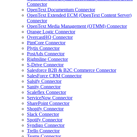
Connector
OpenText Documentum Connector
OpenText Extended ECM (OpenText Content Server)
Connector
OpenText Media Management (OTMM) Connector
Orange Logic Connector
OvercastHQ Connector
PimCore Connector
Plytix Connector
PostAds Connector
Rightsline Connector
S-Drive Connector
Salesforce B2B & B2C Commerce Connector
SalesForce CRM Connector
Salsify Connector
Sanity Connector
Scaleflex Connector
ServiceNow Connector
SharePoint Connector
Shopify Connector
Slack Connector
Spotify Connector
Syndigo Connector
Trello Connector
Teams Connector