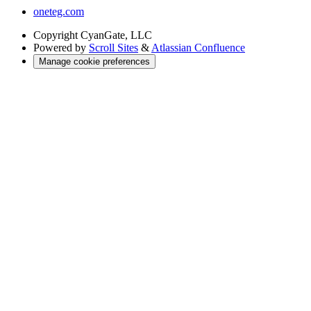
oneteg.com
Copyright
CyanGate, LLC
Powered by
Scroll Sites
&
Atlassian Confluence
Manage cookie preferences