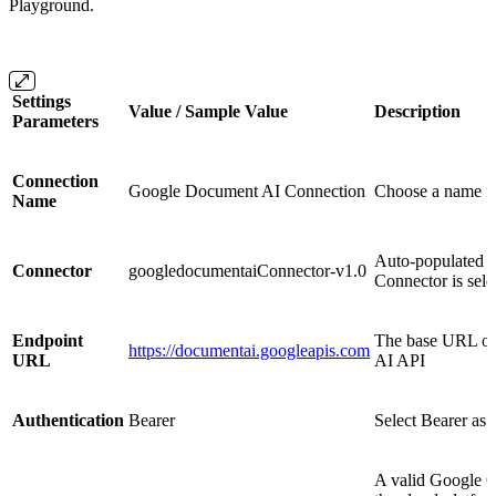
Playground.
Settings
Value / Sample Value
Description
Parameters
Connection
Google Document AI Connection
Choose a name f
Name
Auto-populated 
Connector
googledocumentaiConnector-v1.0
Connector is sele
Endpoint
The base URL of
https://documentai.googleapis.com
URL
AI API
Authentication
Bearer
Select Bearer as 
A valid Google O