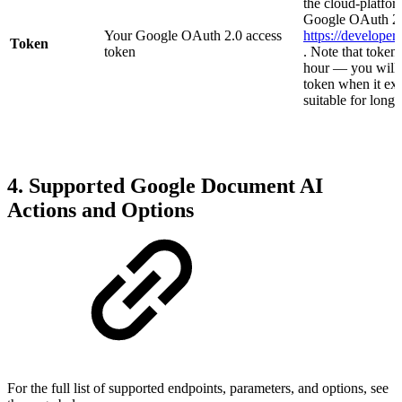
the cloud-platfor
Google OAuth 2.
Your Google OAuth 2.0 access
https://develope
Token
token
. Note that token
hour — you will 
token when it exp
suitable for long
4. Supported Google Document AI
Actions and Options
For the full list of supported endpoints, parameters, and options, see