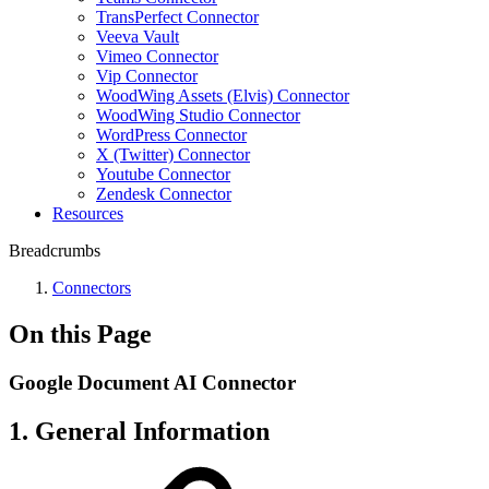
TransPerfect Connector
Veeva Vault
Vimeo Connector
Vip Connector
WoodWing Assets (Elvis) Connector
WoodWing Studio Connector
WordPress Connector
X (Twitter) Connector
Youtube Connector
Zendesk Connector
Resources
Breadcrumbs
Connectors
On this Page
Google Document AI Connector
1. General Information