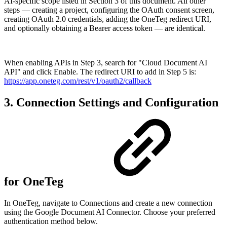
AI-specific scope listed in Section 3 of this document. All other
steps — creating a project, configuring the OAuth consent screen,
creating OAuth 2.0 credentials, adding the OneTeg redirect URI,
and optionally obtaining a Bearer access token — are identical.
When enabling APIs in Step 3, search for "Cloud Document AI
API" and click Enable. The redirect URI to add in Step 5 is:
https://app.oneteg.com/rest/v1/oauth2/callback
3. Connection Settings and Configuration
for OneTeg
In OneTeg, navigate to Connections and create a new connection
using the Google Document AI Connector. Choose your preferred
authentication method below.