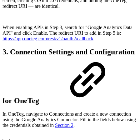
screen, creating OAuth 2.0 credentials, and adding the OneTeg
redirect URI — are identical.
When enabling APIs in Step 3, search for "Google Analytics Data
API" and click Enable. The redirect URI to add in Step 5 is:
https://app.oneteg.com/rest/v1/oauth2/callback
3. Connection Settings and Configuration
for OneTeg
In OneTeg, navigate to Connections and create a new connection
using the Google Analytics Connector. Fill in the fields below using
the credentials obtained in
Section 2
.