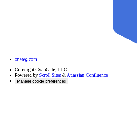
oneteg.com
Copyright
CyanGate, LLC
Powered by
Scroll Sites
&
Atlassian Confluence
Manage cookie preferences