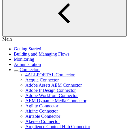
Main
Getting Started
Building and Managing Flows
Monitoring
Administration
Connectors
4ALLPORTAL Connector
Acquia Connector
Adobe Assets AEM Connector
Adobe InDesign Connector
Adobe Workfront Connector
AEM Dynamic Media Connector
Agility Connector
Air.inc Connector
Airtable Connector
Akeneo Connector
Amplience Content Hub Connector