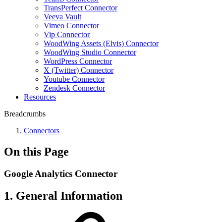
TransPerfect Connector
Veeva Vault
Vimeo Connector
Vip Connector
WoodWing Assets (Elvis) Connector
WoodWing Studio Connector
WordPress Connector
X (Twitter) Connector
Youtube Connector
Zendesk Connector
Resources
Breadcrumbs
Connectors
On this Page
Google Analytics Connector
1. General Information