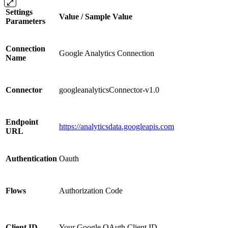
Settings
Value / Sample Value
Parameters
Connection
Google Analytics Connection
Name
Connector
googleanalyticsConnector-v1.0
Endpoint
https://analyticsdata.googleapis.com
URL
Authentication
Oauth
Flows
Authorization Code
Client ID
Your Google OAuth Client ID