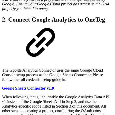
Google. Ensure your Google Cloud project has access to the GA4
property you intend to query.
2. Connect Google Analytics to OneTeg
The Google Analytics Connector uses the same Google Cloud
Console setup process as the Google Sheets Connector. Please
follow the full credential setup guide in:
Google Sheets Connector v1.0
When following that guide, enable the Google Analytics Data API
v1 instead of the Google Sheets API in Step 3, and use the
Analytics-specific scope listed in Section 3 of this document. All
other steps — creating a project, configuring the OAuth consent