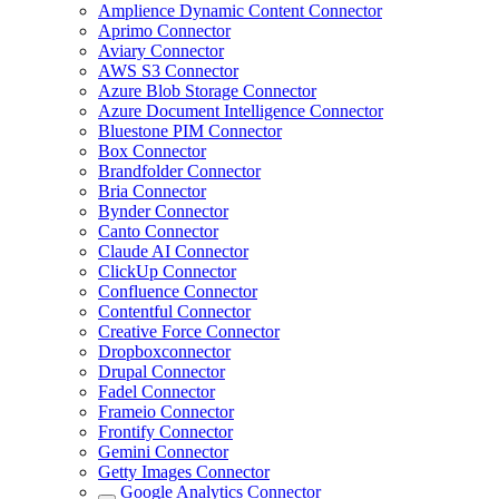
Amplience Dynamic Content Connector
Aprimo Connector
Aviary Connector
AWS S3 Connector
Azure Blob Storage Connector
Azure Document Intelligence Connector
Bluestone PIM Connector
Box Connector
Brandfolder Connector
Bria Connector
Bynder Connector
Canto Connector
Claude AI Connector
ClickUp Connector
Confluence Connector
Contentful Connector
Creative Force Connector
Dropboxconnector
Drupal Connector
Fadel Connector
Frameio Connector
Frontify Connector
Gemini Connector
Getty Images Connector
Google Analytics Connector