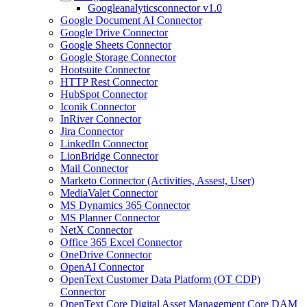
Googleanalyticsconnector v1.0
Google Document AI Connector
Google Drive Connector
Google Sheets Connector
Google Storage Connector
Hootsuite Connector
HTTP Rest Connector
HubSpot Connector
Iconik Connector
InRiver Connector
Jira Connector
LinkedIn Connector
LionBridge Connector
Mail Connector
Marketo Connector (Activities, Assest, User)
MediaValet Connector
MS Dynamics 365 Connector
MS Planner Connector
NetX Connector
Office 365 Excel Connector
OneDrive Connector
OpenAI Connector
OpenText Customer Data Platform (OT CDP)
Connector
OpenText Core Digital Asset Management Core DAM