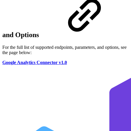
and Options
For the full list of supported endpoints, parameters, and options, see
the page below:
Google Analytics Connector v1.0