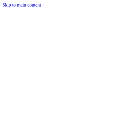
Skip to main content