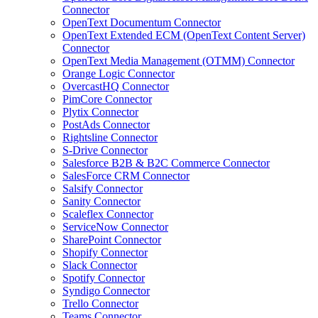
Connector
OpenText Documentum Connector
OpenText Extended ECM (OpenText Content Server)
Connector
OpenText Media Management (OTMM) Connector
Orange Logic Connector
OvercastHQ Connector
PimCore Connector
Plytix Connector
PostAds Connector
Rightsline Connector
S-Drive Connector
Salesforce B2B & B2C Commerce Connector
SalesForce CRM Connector
Salsify Connector
Sanity Connector
Scaleflex Connector
ServiceNow Connector
SharePoint Connector
Shopify Connector
Slack Connector
Spotify Connector
Syndigo Connector
Trello Connector
Teams Connector