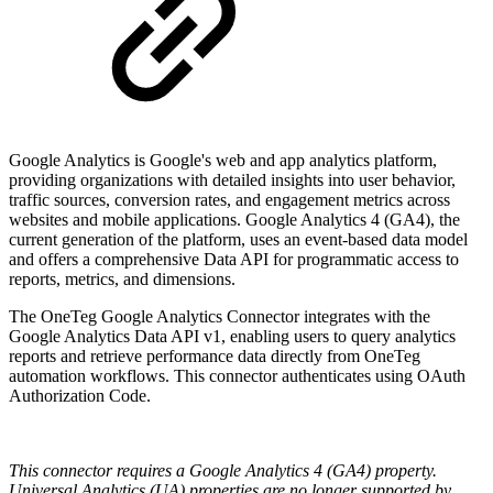
Google Analytics is Google's web and app analytics platform,
providing organizations with detailed insights into user behavior,
traffic sources, conversion rates, and engagement metrics across
websites and mobile applications. Google Analytics 4 (GA4), the
current generation of the platform, uses an event-based data model
and offers a comprehensive Data API for programmatic access to
reports, metrics, and dimensions.
The OneTeg Google Analytics Connector integrates with the
Google Analytics Data API v1, enabling users to query analytics
reports and retrieve performance data directly from OneTeg
automation workflows. This connector authenticates using OAuth
Authorization Code.
This connector requires a Google Analytics 4 (GA4) property.
Universal Analytics (UA) properties are no longer supported by