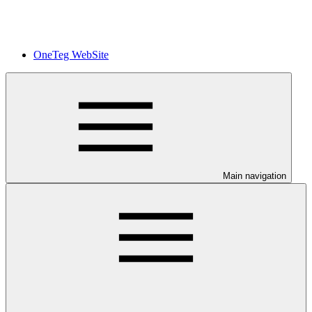
OneTeg WebSite
Main navigation