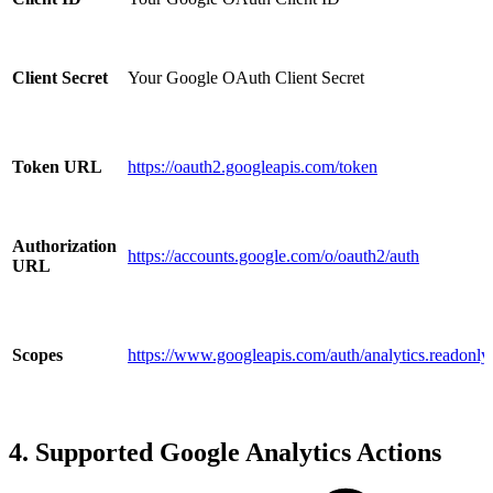
Client Secret
Your Google OAuth Client Secret
Token URL
https://oauth2.googleapis.com/token
Authorization
https://accounts.google.com/o/oauth2/auth
URL
Scopes
https://www.googleapis.com/auth/analytics.readonly
4. Supported Google Analytics Actions