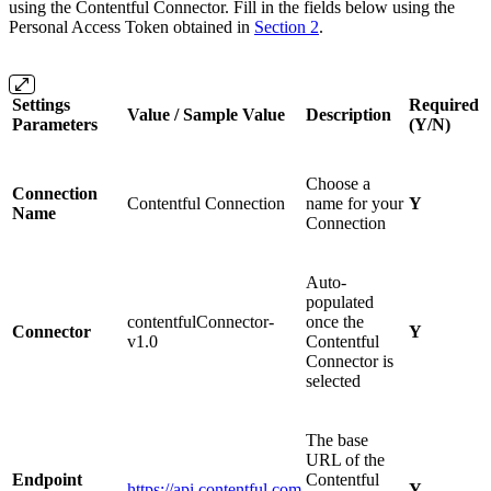
using the Contentful Connector. Fill in the fields below using the
Personal Access Token obtained in
Section 2
.
Settings
Required
Value / Sample Value
Description
Parameters
(Y/N)
Choose a
Connection
Contentful Connection
name for your
Y
Name
Connection
Auto-
populated
contentfulConnector-
once the
Connector
Y
v1.0
Contentful
Connector is
selected
The base
URL of the
Endpoint
Contentful
https://api.contentful.com
Y