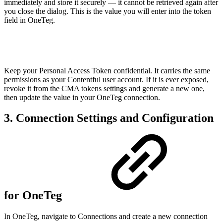
immediately and store it securely — it cannot be retrieved again after
you close the dialog. This is the value you will enter into the token
field in OneTeg.
Keep your Personal Access Token confidential. It carries the same
permissions as your Contentful user account. If it is ever exposed,
revoke it from the CMA tokens settings and generate a new one,
then update the value in your OneTeg connection.
3. Connection Settings and Configuration
for OneTeg
In OneTeg, navigate to Connections and create a new connection