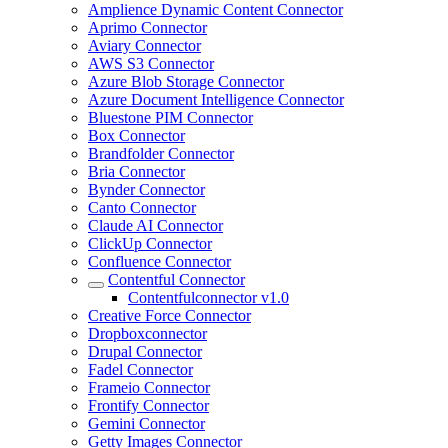
Amplience Dynamic Content Connector
Aprimo Connector
Aviary Connector
AWS S3 Connector
Azure Blob Storage Connector
Azure Document Intelligence Connector
Bluestone PIM Connector
Box Connector
Brandfolder Connector
Bria Connector
Bynder Connector
Canto Connector
Claude AI Connector
ClickUp Connector
Confluence Connector
Contentful Connector
Contentfulconnector v1.0
Creative Force Connector
Dropboxconnector
Drupal Connector
Fadel Connector
Frameio Connector
Frontify Connector
Gemini Connector
Getty Images Connector