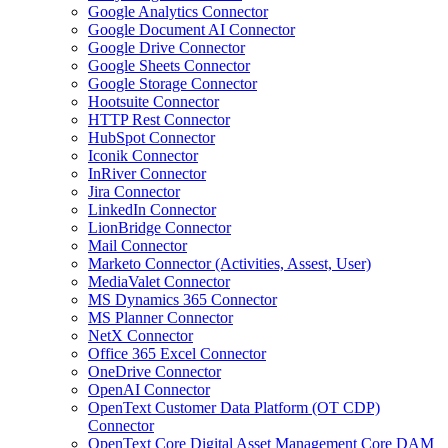
Google Analytics Connector
Google Document AI Connector
Google Drive Connector
Google Sheets Connector
Google Storage Connector
Hootsuite Connector
HTTP Rest Connector
HubSpot Connector
Iconik Connector
InRiver Connector
Jira Connector
LinkedIn Connector
LionBridge Connector
Mail Connector
Marketo Connector (Activities, Assest, User)
MediaValet Connector
MS Dynamics 365 Connector
MS Planner Connector
NetX Connector
Office 365 Excel Connector
OneDrive Connector
OpenAI Connector
OpenText Customer Data Platform (OT CDP)
Connector
OpenText Core Digital Asset Management Core DAM