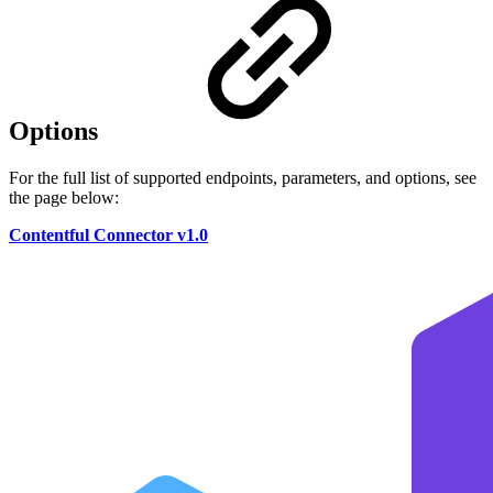
Options
For the full list of supported endpoints, parameters, and options, see
the page below:
Contentful Connector v1.0