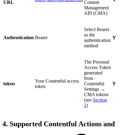
URL
Content
Management
API (CMA)
Select Bearer
as the
Authentication
Bearer
Y
authentication
method
The Personal
Access Token
generated
from
Your Contentful access
token
Contentful
Y
token
Settings →
CMA tokens
(see
Section
2
)
4. Supported Contentful Actions and