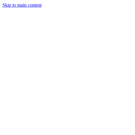
Skip to main content