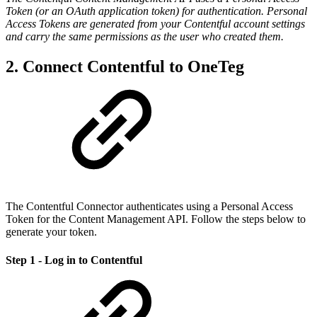
Token (or an OAuth application token) for authentication. Personal
Access Tokens are generated from your Contentful account settings
and carry the same permissions as the user who created them.
2. Connect Contentful to OneTeg
The Contentful Connector authenticates using a Personal Access
Token for the Content Management API. Follow the steps below to
generate your token.
Step 1 - Log in to Contentful