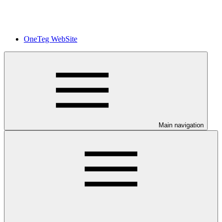
OneTeg WebSite
Main navigation