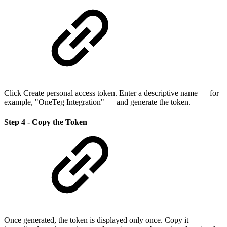
Click Create personal access token. Enter a descriptive name — for
example, "OneTeg Integration" — and generate the token.
Step 4 - Copy the Token
Once generated, the token is displayed only once. Copy it