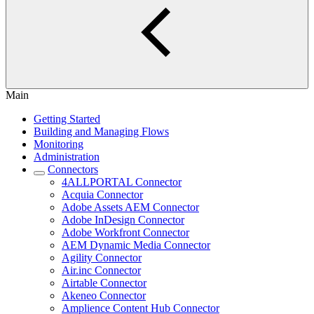
Main
Getting Started
Building and Managing Flows
Monitoring
Administration
Connectors
4ALLPORTAL Connector
Acquia Connector
Adobe Assets AEM Connector
Adobe InDesign Connector
Adobe Workfront Connector
AEM Dynamic Media Connector
Agility Connector
Air.inc Connector
Airtable Connector
Akeneo Connector
Amplience Content Hub Connector