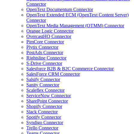
Connector
OpenText Documentum Connector
OpenText Extended ECM (OpenText Content Server)
Connector
OpenText Media Management (OTMM) Connector
Orange Logic Connector
OvercastHQ Connector
PimCore Connector
Plytix Connector
PostAds Connector
Rightsline Connector
S-Drive Connector
Salesforce B2B & B2C Commerce Connector
SalesForce CRM Connector
Salsify Connector
Sanity Connector
Scaleflex Connector
ServiceNow Connector
SharePoint Connector
Shopify Connector
Slack Connector
Spotify Connector
Syndigo Connector
Trello Connector
Teams Connector