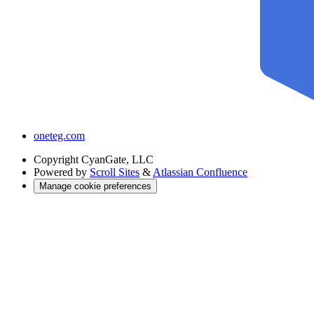
oneteg.com
Copyright
CyanGate, LLC
Powered by
Scroll Sites
&
Atlassian Confluence
Manage cookie preferences