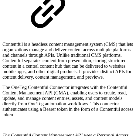
Contentful is a headless content management system (CMS) that lets
organizations manage and deliver content across multiple platforms
and channels through APIs. Unlike traditional CMS platforms,
Contentful separates content from presentation, storing structured
content in a central content hub that can be delivered to websites,
mobile apps, and other digital products. It provides distinct APIs for
content delivery, content management, and previews.
The OneTeg Contentful Connector integrates with the Contentful
Content Management API (CMA), enabling users to create, read,
update, and manage content entries, assets, and content models
directly from OneTeg automation workflows. This connector
authenticates using a Bearer token in the form of a Contentful access
token.
The Contentful Content Management API uses a Personal Access