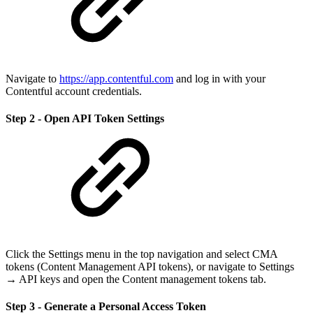
Navigate to
https://app.contentful.com
and log in with your
Contentful account credentials.
Step 2 - Open API Token Settings
Click the Settings menu in the top navigation and select CMA
tokens (Content Management API tokens), or navigate to Settings
→ API keys and open the Content management tokens tab.
Step 3 - Generate a Personal Access Token