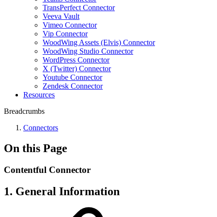
TransPerfect Connector
Veeva Vault
Vimeo Connector
Vip Connector
WoodWing Assets (Elvis) Connector
WoodWing Studio Connector
WordPress Connector
X (Twitter) Connector
Youtube Connector
Zendesk Connector
Resources
Breadcrumbs
Connectors
On this Page
Contentful Connector
1. General Information