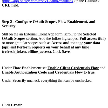
(
https://app.oneteg.com/rest/v1/oauth2/callback
) in the
Callback
URL
field.
Step 2 - Configure OAuth Scopes, Flow Enablement, and
Security
Still on the an External Client App form, scroll to the
Selected
OAuth Scopes
section. Add the following scopes:
Full access (full)
or more granular scopes such as
Access and manage your data
(api)
and
Perform requests on your behalf at any time
(refresh_token, offline_access)
. Click
Save
.
Under
Flow Enablement
set
Enable Client Credentials Flow
and
Enable Authorization Code and Credentials Flow
to
true.
Under
Security
uncheck everything that can be unchecked.
Click
Create
.