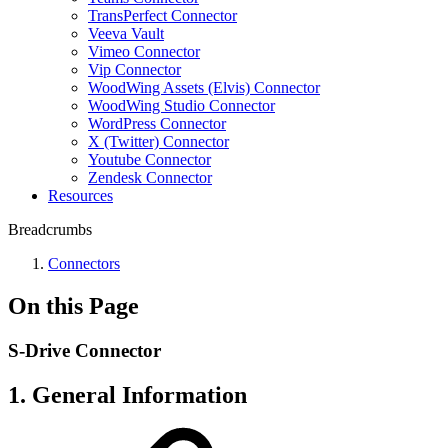
TransPerfect Connector
Veeva Vault
Vimeo Connector
Vip Connector
WoodWing Assets (Elvis) Connector
WoodWing Studio Connector
WordPress Connector
X (Twitter) Connector
Youtube Connector
Zendesk Connector
Resources
Breadcrumbs
Connectors
On this Page
S-Drive Connector
1. General Information