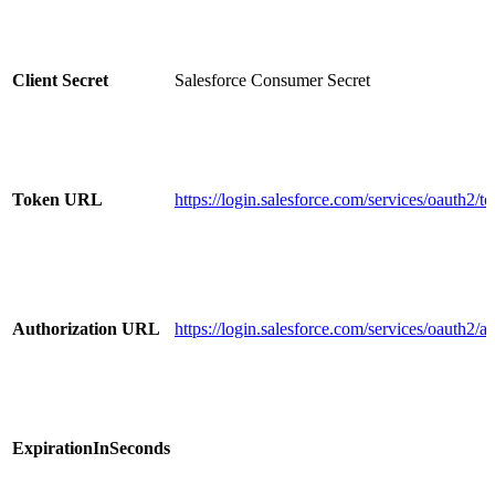
Client Secret
Salesforce Consumer Secret
Token URL
https://login.salesforce.com/services/oauth2/t
Authorization URL
https://login.salesforce.com/services/oauth2/a
ExpirationInSeconds