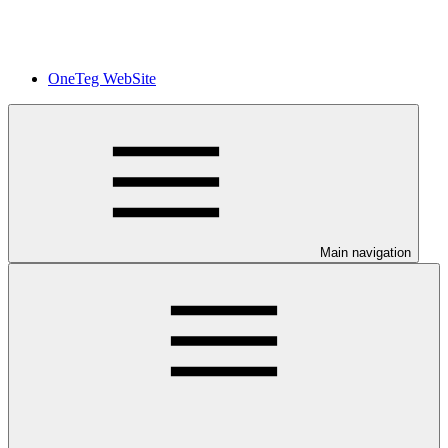
OneTeg WebSite
Main navigation