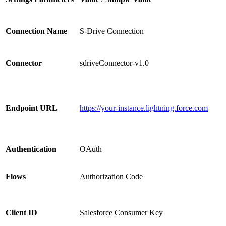
Connection Name
S-Drive Connection
Connector
sdriveConnector-v1.0
Endpoint URL
https://your-instance.lightning.force.com
Authentication
OAuth
Flows
Authorization Code
Client ID
Salesforce Consumer Key