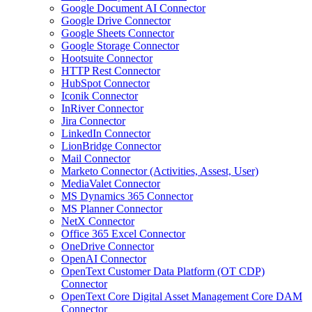
Google Document AI Connector
Google Drive Connector
Google Sheets Connector
Google Storage Connector
Hootsuite Connector
HTTP Rest Connector
HubSpot Connector
Iconik Connector
InRiver Connector
Jira Connector
LinkedIn Connector
LionBridge Connector
Mail Connector
Marketo Connector (Activities, Assest, User)
MediaValet Connector
MS Dynamics 365 Connector
MS Planner Connector
NetX Connector
Office 365 Excel Connector
OneDrive Connector
OpenAI Connector
OpenText Customer Data Platform (OT CDP)
Connector
OpenText Core Digital Asset Management Core DAM
Connector