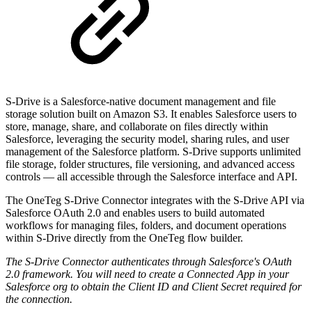
S-Drive is a Salesforce-native document management and file
storage solution built on Amazon S3. It enables Salesforce users to
store, manage, share, and collaborate on files directly within
Salesforce, leveraging the security model, sharing rules, and user
management of the Salesforce platform. S-Drive supports unlimited
file storage, folder structures, file versioning, and advanced access
controls — all accessible through the Salesforce interface and API.
The OneTeg S-Drive Connector integrates with the S-Drive API via
Salesforce OAuth 2.0 and enables users to build automated
workflows for managing files, folders, and document operations
within S-Drive directly from the OneTeg flow builder.
The S-Drive Connector authenticates through Salesforce's OAuth
2.0 framework. You will need to create a Connected App in your
Salesforce org to obtain the Client ID and Client Secret required for
the connection.