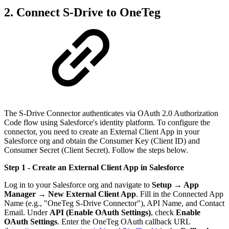
2. Connect S-Drive to OneTeg
The S-Drive Connector authenticates via OAuth 2.0 Authorization
Code flow using Salesforce's identity platform. To configure the
connector, you need to create an External Client App in your
Salesforce org and obtain the Consumer Key (Client ID) and
Consumer Secret (Client Secret). Follow the steps below.
Step 1 - Create an External Client App
in Salesforce
Log in to your Salesforce org and navigate to
Setup → App
Manager → New External Client App
. Fill in the Connected App
Name (e.g., "OneTeg S-Drive Connector"), API Name, and Contact
Email. Under
API (Enable OAuth Settings)
, check
Enable
OAuth Settings
. Enter the OneTeg OAuth callback URL