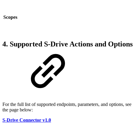
Scopes
4. Supported S-Drive Actions and Options
For the full list of supported endpoints, parameters, and options, see
the page below:
S-Drive Connector v1.0