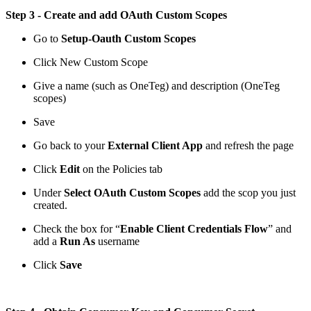
Step 3 - Create and add OAuth Custom Scopes
Go to
Setup-Oauth Custom Scopes
Click New Custom Scope
Give a name (such as OneTeg) and description (OneTeg
scopes)
Save
Go back to your
External Client App
and refresh the page
Click
Edit
on the Policies tab
Under
Select OAuth Custom Scopes
add the scop you just
created.
Check the box for “
Enable Client Credentials Flow
” and
add a
Run As
username
Click
Save