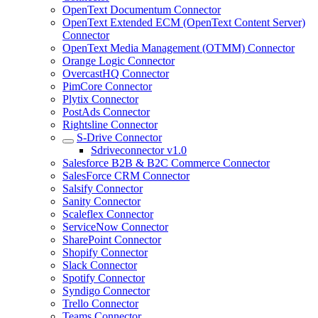
OpenText Documentum Connector
OpenText Extended ECM (OpenText Content Server)
Connector
OpenText Media Management (OTMM) Connector
Orange Logic Connector
OvercastHQ Connector
PimCore Connector
Plytix Connector
PostAds Connector
Rightsline Connector
S-Drive Connector
Sdriveconnector v1.0
Salesforce B2B & B2C Commerce Connector
SalesForce CRM Connector
Salsify Connector
Sanity Connector
Scaleflex Connector
ServiceNow Connector
SharePoint Connector
Shopify Connector
Slack Connector
Spotify Connector
Syndigo Connector
Trello Connector
Teams Connector