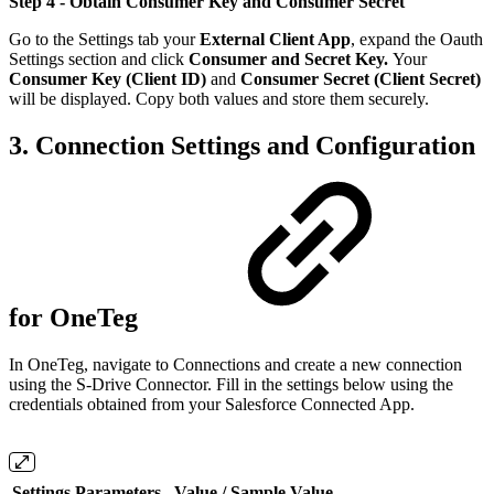
Step 4 - Obtain Consumer Key and Consumer Secret
Go to the Settings tab your
External Client App
, expand the Oauth
Settings section and click
Consumer and Secret Key.
Your
Consumer Key (Client ID)
and
Consumer Secret (Client Secret)
will be displayed. Copy both values and store them securely.
3. Connection Settings and Configuration
for OneTeg
In OneTeg, navigate to Connections and create a new connection
using the S-Drive Connector. Fill in the settings below using the
credentials obtained from your Salesforce Connected App.
Settings Parameters
Value / Sample Value