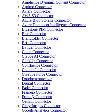
Amplience Dynamic Content Connector
Aprimo Connector
Aviary Connector
AWS S3 Connector
Azure Blob Storage Connector
Azure Document Intelligence Connector
Bluestone PIM Connector
Box Connector
Brandfolder Connector
Bria Connector
Bynder Connector
Canto Connector
Claude AI Connector
ClickUp Connector
Confluence Connector
Contentful Connector
Creative Force Connector
Dropboxconnector
Drupal Connector
Fadel Connector
Frameio Connector
Frontify Connector
Gemini Connector
Getty Images Connector
Google Analytics Connector