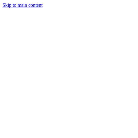
Skip to main content