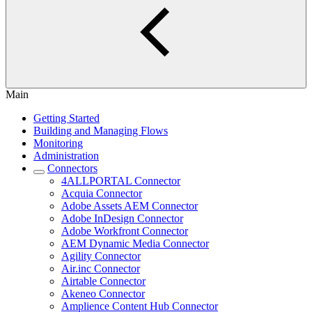
Main
Getting Started
Building and Managing Flows
Monitoring
Administration
Connectors
4ALLPORTAL Connector
Acquia Connector
Adobe Assets AEM Connector
Adobe InDesign Connector
Adobe Workfront Connector
AEM Dynamic Media Connector
Agility Connector
Air.inc Connector
Airtable Connector
Akeneo Connector
Amplience Content Hub Connector