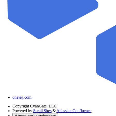
oneteg.com
Copyright
CyanGate, LLC
Powered by
Scroll Sites
&
Atlassian Confluence
Manage cookie preferences