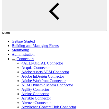
Main
Getting Started
Building and Managing Flows
Monitoring
Administration
Connectors
4ALLPORTAL Connector
Acquia Connector
Adobe Assets AEM Connector
Adobe InDesign Connector
Adobe Workfront Connector
AEM Dynamic Media Connector
Agility Connector
Air.inc Connector
Airtable Connector
Akeneo Connector
Amplience Content Hub Connector