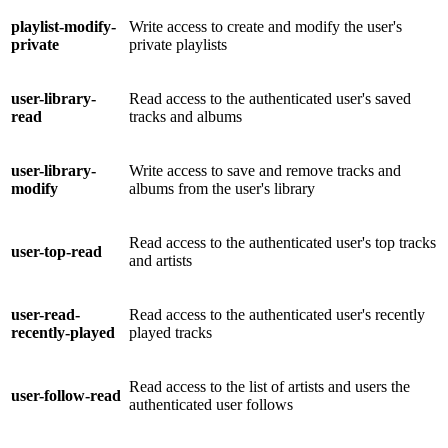
playlist-modify-
Write access to create and modify the user's
private
private playlists
user-library-
Read access to the authenticated user's saved
read
tracks and albums
user-library-
Write access to save and remove tracks and
modify
albums from the user's library
Read access to the authenticated user's top tracks
user-top-read
and artists
user-read-
Read access to the authenticated user's recently
recently-played
played tracks
Read access to the list of artists and users the
user-follow-read
authenticated user follows