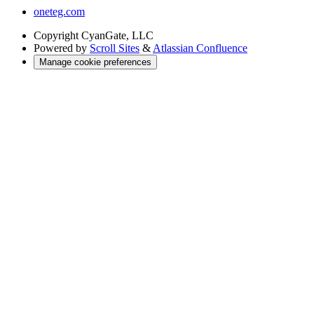
oneteg.com
Copyright
CyanGate, LLC
Powered by
Scroll Sites
&
Atlassian Confluence
Manage cookie preferences