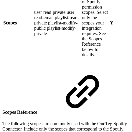
of Spotify
permission
user-read-private user-
scopes. Select
read-email playlist-read-
only the
Scopes
private playlist-modify-
scopes your
Y
public playlist-modify-
integration
private
requires. See
the Scopes
Reference
below for
details
Scopes Reference
The following scopes are commonly used with the OneTeg Spotify
Connector. Include only the scopes that correspond to the Spotify