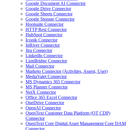
Google Document AI Connector
Google Drive Connector
Google Sheets Connector
Google Storage Connector
Hootsuite Connector
HTTP Rest Connector
HubSpot Connector
Iconik Connector
InRiver Connector
Jira Connector
LinkedIn Connector
LionBridge Connector
Mail Connector
Marketo Connector (Activities, Assest, User)
MediaValet Connector
MS Dynamics 365 Connector
MS Planner Connector
NetX Connector
Office 365 Excel Connector
OneDrive Connector
OpenAI Connector
OpenText Customer Data Platform (OT CDP)
Connector
OpenText Core Digital Asset Management Core DAM
Connector