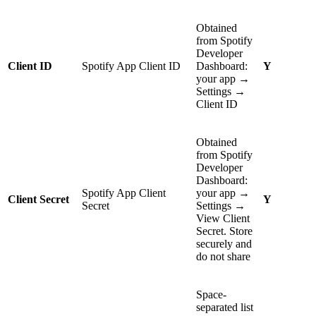
Obtained
from Spotify
Developer
Client ID
Spotify App Client ID
Dashboard:
Y
your app →
Settings →
Client ID
Obtained
from Spotify
Developer
Dashboard:
Spotify App Client
your app →
Client Secret
Y
Secret
Settings →
View Client
Secret. Store
securely and
do not share
Space-
separated list