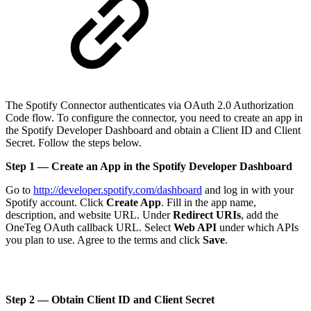
The Spotify Connector authenticates via OAuth 2.0 Authorization
Code flow. To configure the connector, you need to create an app in
the Spotify Developer Dashboard and obtain a Client ID and Client
Secret. Follow the steps below.
Step 1 — Create an App in the Spotify Developer Dashboard
Go to
http://developer.spotify.com/dashboard
and log in with your
Spotify account. Click
Create App
. Fill in the app name,
description, and website URL. Under
Redirect URIs
, add the
OneTeg OAuth callback URL. Select
Web API
under which APIs
you plan to use. Agree to the terms and click
Save
.
Step 2 — Obtain Client ID and Client Secret