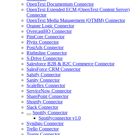
OpenText Documentum Connector
OpenText Extended ECM (OpenText Content Server)
Connector
OpenText Media Management (OTMM) Connector
Orange Logic Connector
OvercastHQ Connector
PimCore Connector
Plytix Connector
PostAds Connector
Rightsline Connector
S-Drive Connector
Salesforce B2B & B2C Commerce Connector
SalesForce CRM Connector
Salsify Connector
Sanity Connector
Scaleflex Connector
ServiceNow Connector
SharePoint Connector
Shopify Connector
Slack Connector
Spotify Connector
Spotifyconnector v1.0
Syndigo Connector
Trello Connector
Teams Connector