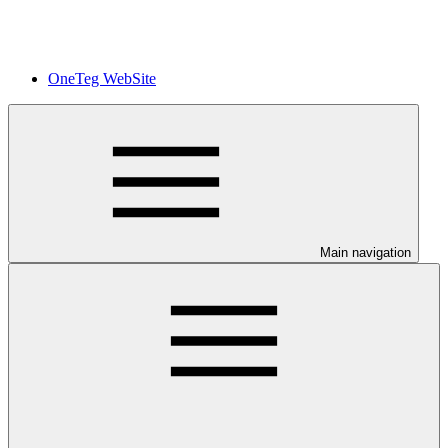
OneTeg WebSite
Main navigation