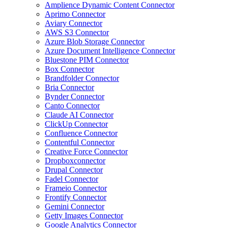
Amplience Dynamic Content Connector
Aprimo Connector
Aviary Connector
AWS S3 Connector
Azure Blob Storage Connector
Azure Document Intelligence Connector
Bluestone PIM Connector
Box Connector
Brandfolder Connector
Bria Connector
Bynder Connector
Canto Connector
Claude AI Connector
ClickUp Connector
Confluence Connector
Contentful Connector
Creative Force Connector
Dropboxconnector
Drupal Connector
Fadel Connector
Frameio Connector
Frontify Connector
Gemini Connector
Getty Images Connector
Google Analytics Connector