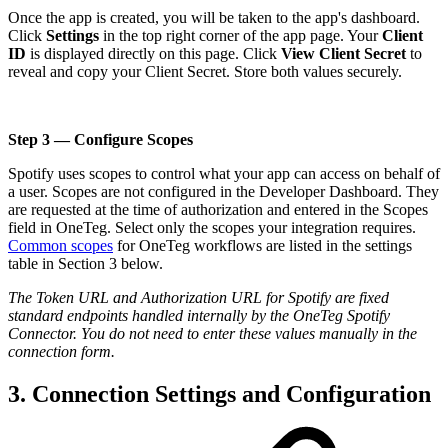
Once the app is created, you will be taken to the app's dashboard.
Click
Settings
in the top right corner of the app page. Your
Client
ID
is displayed directly on this page. Click
View Client Secret
to
reveal and copy your Client Secret. Store both values securely.
Step 3 — Configure Scopes
Spotify uses scopes to control what your app can access on behalf of
a user. Scopes are not configured in the Developer Dashboard. They
are requested at the time of authorization and entered in the Scopes
field in OneTeg. Select only the scopes your integration requires.
Common scopes
for OneTeg workflows are listed in the settings
table in Section 3 below.
The Token URL and Authorization URL for Spotify are fixed
standard endpoints handled internally by the OneTeg Spotify
Connector. You do not need to enter these values manually in the
connection form.
3. Connection Settings and Configuration