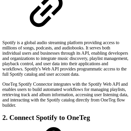
Spotify is a global audio streaming platform providing access to
millions of songs, podcasts, and audiobooks. It serves both
individual users and businesses through its API, enabling developers
and organizations to integrate music discovery, playlist management,
playback control, and user data into their applications and
workflows. Spotify's Web API provides programmatic access to the
full Spotify catalog and user account data.
OneTeg Spotify Connector integrates with the Spotify Web API and
enables users to build automated workflows for managing playlists,
retrieving track and album information, accessing user listening data,
and interacting with the Spotify catalog directly from OneTeg flow
builder.
2. Connect Spotify to OneTeg