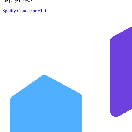
the page below:
Spotify Connector v1.0