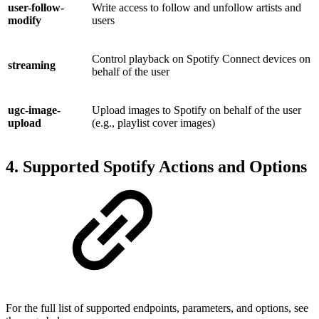
user-follow-
Write access to follow and unfollow artists and
modify
users
Control playback on Spotify Connect devices on
streaming
behalf of the user
ugc-image-
Upload images to Spotify on behalf of the user
upload
(e.g., playlist cover images)
4. Supported Spotify Actions and Options
For the full list of supported endpoints, parameters, and options, see