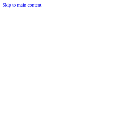
Skip to main content