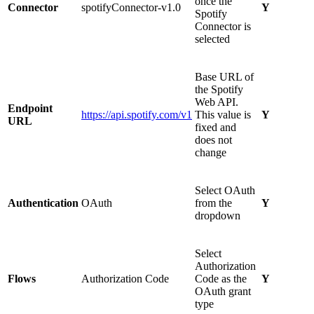
once the
Connector
spotifyConnector-v1.0
Y
Spotify
Connector is
selected
Base URL of
the Spotify
Web API.
Endpoint
https://api.spotify.com/v1
This value is
Y
URL
fixed and
does not
change
Select OAuth
Authentication
OAuth
from the
Y
dropdown
Select
Authorization
Flows
Authorization Code
Code as the
Y
OAuth grant
type