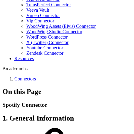
TransPerfect Connector
Veeva Vault
Vimeo Connector
Vip Connector
WoodWing Assets (Elvis) Connector
WoodWing Studio Connector
WordPress Connector
X (Twitter) Connector
Youtube Connector
Zendesk Connector
Resources
Breadcrumbs
Connectors
On this Page
Spotify Connector
1. General Information