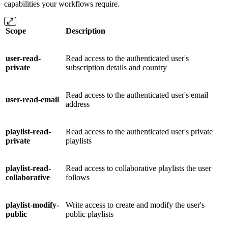
capabilities your workflows require.
Scope
Description
user-read-
Read access to the authenticated user's
private
subscription details and country
Read access to the authenticated user's email
user-read-email
address
playlist-read-
Read access to the authenticated user's private
private
playlists
playlist-read-
Read access to collaborative playlists the user
collaborative
follows
playlist-modify-
Write access to create and modify the user's
public
public playlists