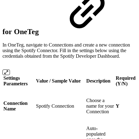
for OneTeg
In OneTeg, navigate to Connections and create a new connection
using the Spotify Connector. Fill in the settings below using the
credentials obtained from the Spotify Developer Dashboard.
Settings
Required
Value / Sample Value
Description
Parameters
(Y/N)
Choose a
Connection
Spotify Connection
name for your
Y
Name
Connection
Auto-
populated