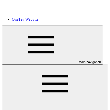
OneTeg WebSite
Main navigation