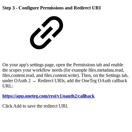
Step 3 - Configure Permissions and Redirect URI
On your app's settings page, open the Permissions tab and enable
the scopes your workflow needs (for example files.metadata.read,
files.content.read, and files.content.write). Then, on the Settings tab,
under OAuth 2 → Redirect URIs, add the OneTeg OAuth callback
URL:
https://app.oneteg.com/rest/v1/oauth2/callback
Click Add to save the redirect URI.