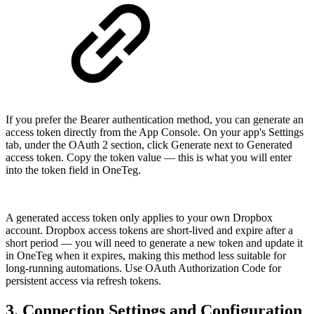
If you prefer the Bearer authentication method, you can generate an
access token directly from the App Console. On your app's Settings
tab, under the OAuth 2 section, click Generate next to Generated
access token. Copy the token value — this is what you will enter
into the token field in OneTeg.
A generated access token only applies to your own Dropbox
account. Dropbox access tokens are short-lived and expire after a
short period — you will need to generate a new token and update it
in OneTeg when it expires, making this method less suitable for
long-running automations. Use OAuth Authorization Code for
persistent access via refresh tokens.
3. Connection Settings and Configuration