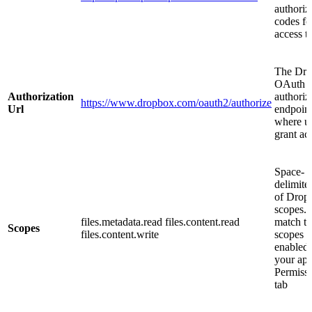
authoriz
codes fo
access t
The Dr
OAuth
Authorization
authoriz
https://www.dropbox.com/oauth2/authorize
Url
endpoin
where u
grant ac
Space-
delimited
of Drop
scopes.
files.metadata.read files.content.read
match t
Scopes
files.content.write
scopes
enabled
your app
Permiss
tab