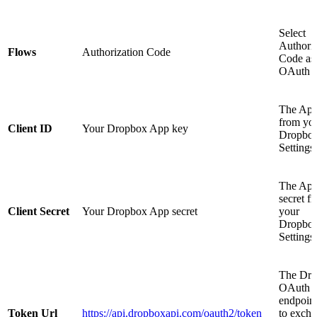
Select
Authoriz
Flows
Authorization Code
Code as 
OAuth f
The App
from yo
Client ID
Your Dropbox App key
Dropbox
Settings
The Ap
secret f
Client Secret
Your Dropbox App secret
your
Dropbox
Settings
The Dr
OAuth t
endpoin
Token Url
https://api.dropboxapi.com/oauth2/token
to exch