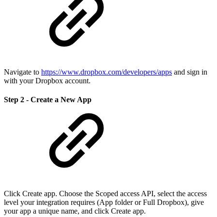
Navigate to
https://www.dropbox.com/developers/apps
and sign in
with your Dropbox account.
Step 2 - Create a New App
Click Create app. Choose the Scoped access API, select the access
level your integration requires (App folder or Full Dropbox), give
your app a unique name, and click Create app.