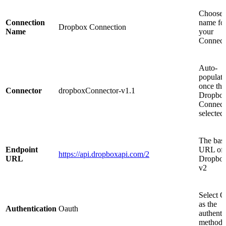
Choose 
Connection
name fo
Dropbox Connection
Name
your
Connect
Auto-
populat
once the
Connector
dropboxConnector-v1.1
Dropbo
Connecto
selected
The bas
Endpoint
URL of 
https://api.dropboxapi.com/2
URL
Dropbo
v2
Select O
as the
Authentication
Oauth
authenti
method