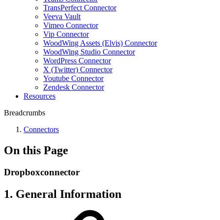
TransPerfect Connector
Veeva Vault
Vimeo Connector
Vip Connector
WoodWing Assets (Elvis) Connector
WoodWing Studio Connector
WordPress Connector
X (Twitter) Connector
Youtube Connector
Zendesk Connector
Resources
Breadcrumbs
Connectors
On this Page
Dropboxconnector
1. General Information