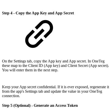
Step 4 - Copy the App Key and App Secret
On the Settings tab, copy the App key and App secret. In OneTeg
these map to the Client ID (App key) and Client Secret (App secret).
You will enter them in the next step.
Keep your App secret confidential. If it is ever exposed, regenerate it
from the app's Settings tab and update the value in your OneTeg
connection.
Step 5 (Optional) - Generate an Access Token