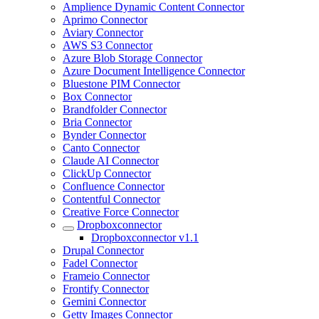
Amplience Dynamic Content Connector
Aprimo Connector
Aviary Connector
AWS S3 Connector
Azure Blob Storage Connector
Azure Document Intelligence Connector
Bluestone PIM Connector
Box Connector
Brandfolder Connector
Bria Connector
Bynder Connector
Canto Connector
Claude AI Connector
ClickUp Connector
Confluence Connector
Contentful Connector
Creative Force Connector
Dropboxconnector
Dropboxconnector v1.1
Drupal Connector
Fadel Connector
Frameio Connector
Frontify Connector
Gemini Connector
Getty Images Connector