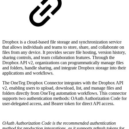
Dropbox is a cloud-based file storage and synchronization service
that allows individuals and teams to store, share, and collaborate on
files from any device. It provides secure file hosting, version history,
sharing controls, and team collaboration features. Through the
Dropbox API v2, organizations can programmatically manage files
and folders, handle sharing, and integrate Dropbox storage into their
applications and workflows.
The OneTeg Dropbox Connector integrates with the Dropbox API
v2, enabling users to upload, download, list, and manage files and
folders directly from OneTeg automation workflows. This connector
supports two authentication methods: OAuth Authorization Code for
user-delegated access, and Bearer token for direct API access.
OAuth Authorization Code is the recommended authentication
method for production integrations, as it supports refresh tokens for