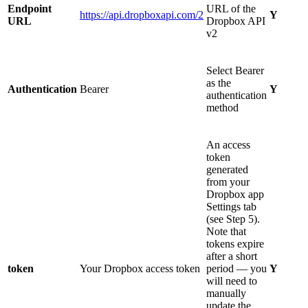
Endpoint
URL of the
https://api.dropboxapi.com/2
Y
URL
Dropbox API
v2
Select Bearer
as the
Authentication
Bearer
Y
authentication
method
An access
token
generated
from your
Dropbox app
Settings tab
(see Step 5).
Note that
tokens expire
after a short
token
Your Dropbox access token
period — you
Y
will need to
manually
update the