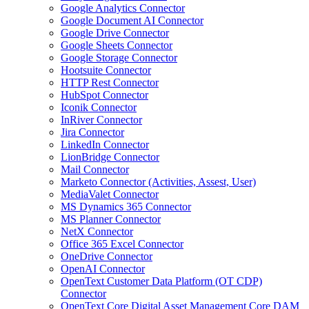
Google Analytics Connector
Google Document AI Connector
Google Drive Connector
Google Sheets Connector
Google Storage Connector
Hootsuite Connector
HTTP Rest Connector
HubSpot Connector
Iconik Connector
InRiver Connector
Jira Connector
LinkedIn Connector
LionBridge Connector
Mail Connector
Marketo Connector (Activities, Assest, User)
MediaValet Connector
MS Dynamics 365 Connector
MS Planner Connector
NetX Connector
Office 365 Excel Connector
OneDrive Connector
OpenAI Connector
OpenText Customer Data Platform (OT CDP)
Connector
OpenText Core Digital Asset Management Core DAM