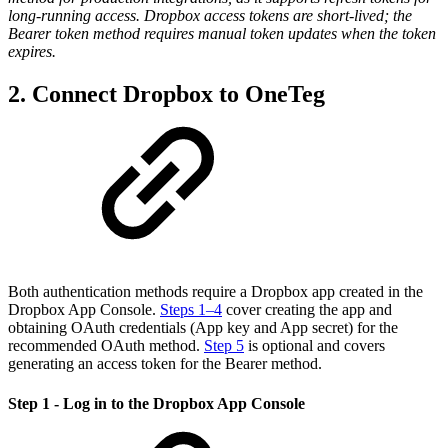
long-running access. Dropbox access tokens are short-lived; the
Bearer token method requires manual token updates when the token
expires.
2. Connect Dropbox to OneTeg
Both authentication methods require a Dropbox app created in the
Dropbox App Console.
Steps 1–4
cover creating the app and
obtaining OAuth credentials (App key and App secret) for the
recommended OAuth method.
Step 5
is optional and covers
generating an access token for the Bearer method.
Step 1 - Log in to the Dropbox App Console