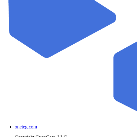
oneteg.com