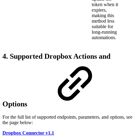
token when it
expires,
making this
method less
suitable for
long-running
automations.
4. Supported Dropbox Actions and
Options
For the full list of supported endpoints, parameters, and options, see
the page below:
Dropbox Connector v1.1