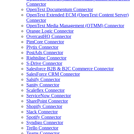
Connector
OpenText Documentum Connector
OpenText Extended ECM (OpenText Content Server)
Connector
OpenText Media Management (OTMM) Connector
Orange Logic Connector
OvercastHQ Connector
PimCore Connector
Plytix Connector
PostAds Connector
Rightsline Connector
S-Drive Connector
Salesforce B2B & B2C Commerce Connector
SalesForce CRM Connector
Salsify Connector
Sanity Connector
Scaleflex Connector
ServiceNow Connector
SharePoint Connector
Shopify Connector
Slack Connector
Spotify Connector
Syndigo Connector
Trello Connector
Teams Connector