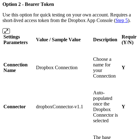
Option 2 - Bearer Token
Use this option for quick testing on your own account. Requires a
short-lived access token from the Dropbox App Console (
Step 5
).
Settings
Require
Value / Sample Value
Description
Parameters
(Y/N)
Choose a
Connection
name for
Dropbox Connection
Y
Name
your
Connection
Auto-
populated
once the
Connector
dropboxConnector-v1.1
Y
Dropbox
Connector is
selected
The base