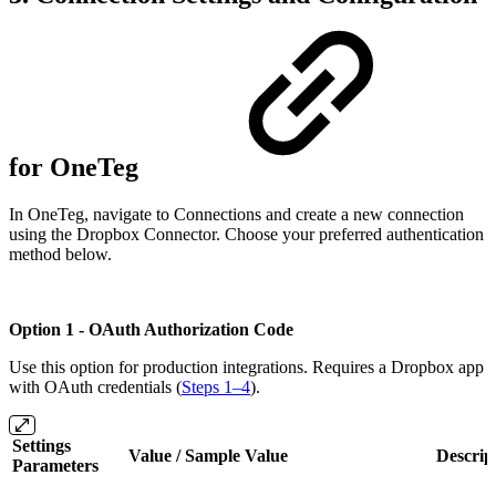
for OneTeg
In OneTeg, navigate to Connections and create a new connection
using the Dropbox Connector. Choose your preferred authentication
method below.
Option 1 - OAuth Authorization Code
Use this option for production integrations. Requires a Dropbox app
with OAuth credentials (
Steps 1–4
).
Settings
Value / Sample Value
Descrip
Parameters