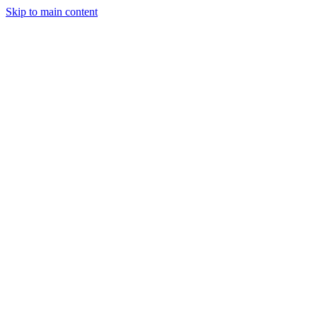
Skip to main content