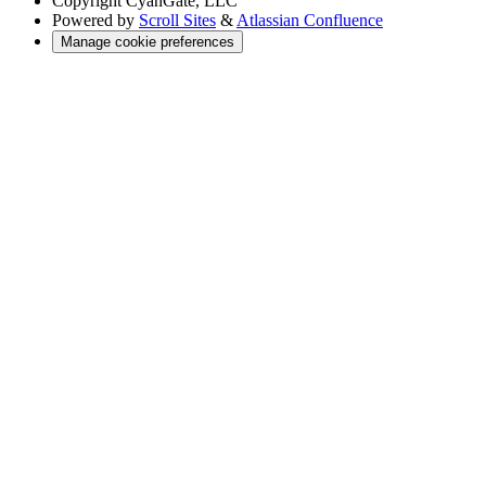
Copyright
CyanGate, LLC
Powered by
Scroll Sites
&
Atlassian Confluence
Manage cookie preferences