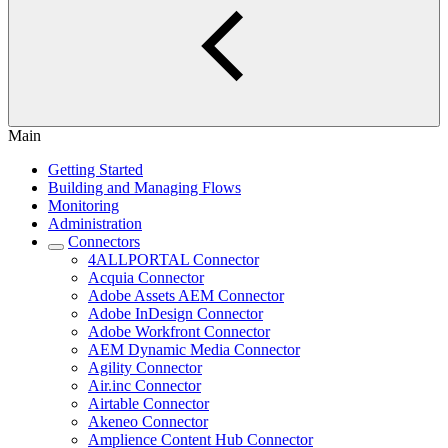
Main
Getting Started
Building and Managing Flows
Monitoring
Administration
Connectors
4ALLPORTAL Connector
Acquia Connector
Adobe Assets AEM Connector
Adobe InDesign Connector
Adobe Workfront Connector
AEM Dynamic Media Connector
Agility Connector
Air.inc Connector
Airtable Connector
Akeneo Connector
Amplience Content Hub Connector