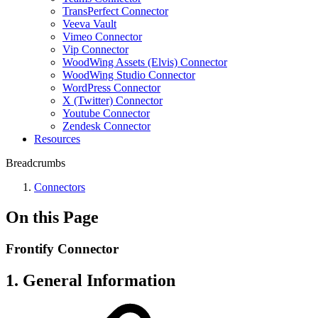
TransPerfect Connector
Veeva Vault
Vimeo Connector
Vip Connector
WoodWing Assets (Elvis) Connector
WoodWing Studio Connector
WordPress Connector
X (Twitter) Connector
Youtube Connector
Zendesk Connector
Resources
Breadcrumbs
Connectors
On this Page
Frontify Connector
1. General Information