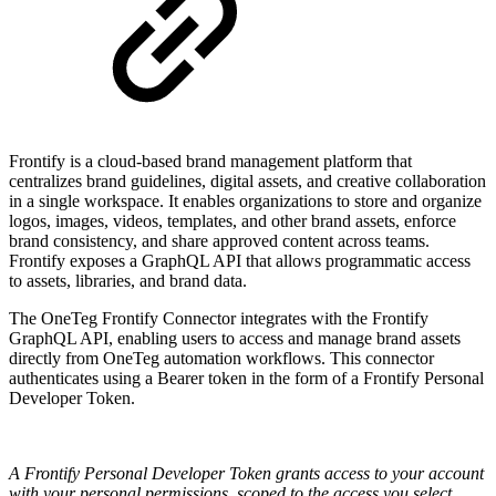
Frontify is a cloud-based brand management platform that
centralizes brand guidelines, digital assets, and creative collaboration
in a single workspace. It enables organizations to store and organize
logos, images, videos, templates, and other brand assets, enforce
brand consistency, and share approved content across teams.
Frontify exposes a GraphQL API that allows programmatic access
to assets, libraries, and brand data.
The OneTeg Frontify Connector integrates with the Frontify
GraphQL API, enabling users to access and manage brand assets
directly from OneTeg automation workflows. This connector
authenticates using a Bearer token in the form of a Frontify Personal
Developer Token.
A Frontify Personal Developer Token grants access to your account
with your personal permissions, scoped to the access you select