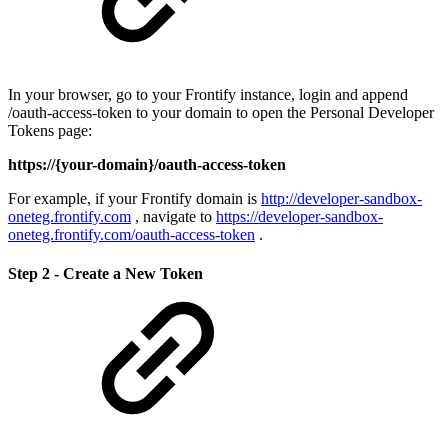
In your browser, go to your Frontify instance, login and append
/oauth-access-token to your domain to open the Personal Developer
Tokens page:
https://{your-domain}/oauth-access-token
For example, if your Frontify domain is
http://developer-sandbox-
oneteg.frontify.com
, navigate to
https://developer-sandbox-
oneteg.frontify.com/oauth-access-token
.
Step 2 - Create a New Token