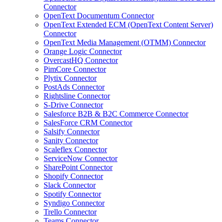
Connector
OpenText Documentum Connector
OpenText Extended ECM (OpenText Content Server)
Connector
OpenText Media Management (OTMM) Connector
Orange Logic Connector
OvercastHQ Connector
PimCore Connector
Plytix Connector
PostAds Connector
Rightsline Connector
S-Drive Connector
Salesforce B2B & B2C Commerce Connector
SalesForce CRM Connector
Salsify Connector
Sanity Connector
Scaleflex Connector
ServiceNow Connector
SharePoint Connector
Shopify Connector
Slack Connector
Spotify Connector
Syndigo Connector
Trello Connector
Teams Connector