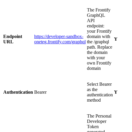
The Frontify
GraphQL
API
endpoint:
your Frontify
Endpoint
https://developer-sandbox-
domain with
Y
URL
oneteg.frontify.com/graphql
the /graphql
path. Replace
the domain
with your
own Frontify
domain
Select Bearer
as the
Authentication
Bearer
Y
authentication
method
The Personal
Developer
Token
generated