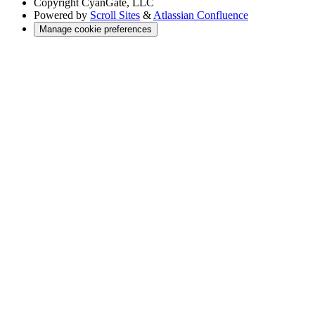
Copyright
CyanGate, LLC
Powered by
Scroll Sites
&
Atlassian Confluence
Manage cookie preferences