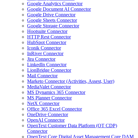
Google Analytics Connector
Google Document AI Connector
Google Drive Connector
Google Sheets Connector
Google Storage Connector
Hootsuite Connector
HTTP Rest Connector
HubSpot Connector
Iconik Connector
InRiver Connector
Jira Connector
LinkedIn Connector
LionBridge Connector
Mail Connector
Marketo Connector (Activities, Assest, User)
MediaValet Connector
MS Dynamics 365 Connector
MS Planner Connector
NetX Connector
Office 365 Excel Connector
OneDrive Connector
OpenAI Connector
OpenText Customer Data Platform (OT CDP)
Connector
OpenText Core Digital Asset Management Core DAM