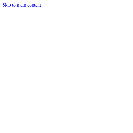
Skip to main content