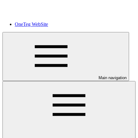
OneTeg WebSite
Main navigation