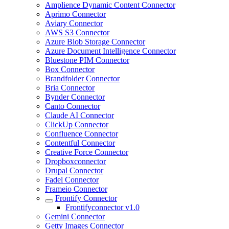
Amplience Dynamic Content Connector
Aprimo Connector
Aviary Connector
AWS S3 Connector
Azure Blob Storage Connector
Azure Document Intelligence Connector
Bluestone PIM Connector
Box Connector
Brandfolder Connector
Bria Connector
Bynder Connector
Canto Connector
Claude AI Connector
ClickUp Connector
Confluence Connector
Contentful Connector
Creative Force Connector
Dropboxconnector
Drupal Connector
Fadel Connector
Frameio Connector
Frontify Connector
Frontifyconnector v1.0
Gemini Connector
Getty Images Connector