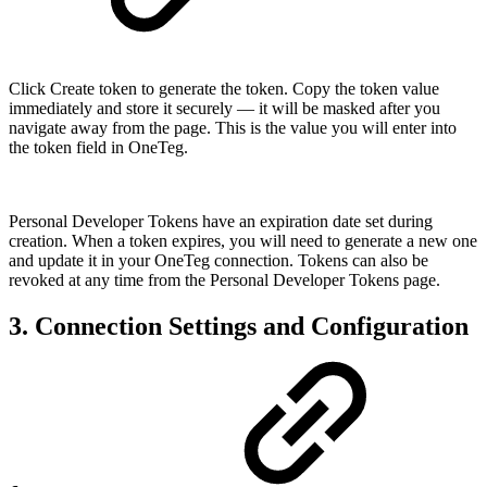
Click Create token to generate the token. Copy the token value
immediately and store it securely — it will be masked after you
navigate away from the page. This is the value you will enter into
the token field in OneTeg.
Personal Developer Tokens have an expiration date set during
creation. When a token expires, you will need to generate a new one
and update it in your OneTeg connection. Tokens can also be
revoked at any time from the Personal Developer Tokens page.
3. Connection Settings and Configuration