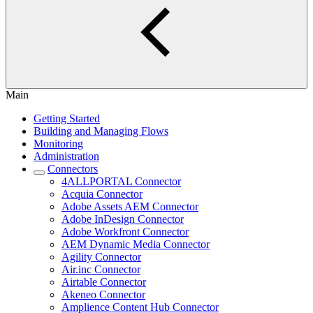
Main
Getting Started
Building and Managing Flows
Monitoring
Administration
Connectors
4ALLPORTAL Connector
Acquia Connector
Adobe Assets AEM Connector
Adobe InDesign Connector
Adobe Workfront Connector
AEM Dynamic Media Connector
Agility Connector
Air.inc Connector
Airtable Connector
Akeneo Connector
Amplience Content Hub Connector