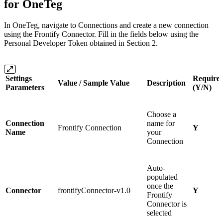
for OneTeg
In OneTeg, navigate to Connections and create a new connection
using the Frontify Connector. Fill in the fields below using the
Personal Developer Token obtained in Section 2.
Settings
Require
Value / Sample Value
Description
Parameters
(Y/N)
Choose a
Connection
name for
Frontify Connection
Y
Name
your
Connection
Auto-
populated
once the
Connector
frontifyConnector-v1.0
Y
Frontify
Connector is
selected