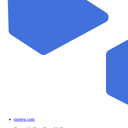
oneteg.com