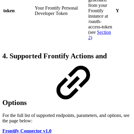
from your
Your Frontify Personal
token
Frontify
Y
Developer Token
instance at
/oauth-
access-token
(see
Section
2
)
4. Supported Frontify Actions and
Options
For the full list of supported endpoints, parameters, and options, see
the page below:
Frontify Connector v1.0