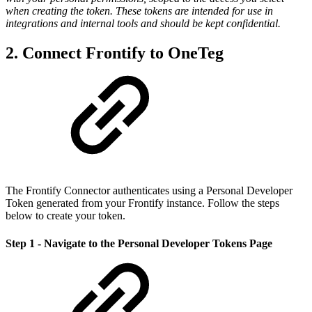
when creating the token. These tokens are intended for use in
integrations and internal tools and should be kept confidential.
2. Connect Frontify to OneTeg
The Frontify Connector authenticates using a Personal Developer
Token generated from your Frontify instance. Follow the steps
below to create your token.
Step 1 - Navigate to the Personal Developer Tokens Page