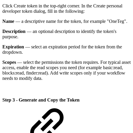
Click Create token in the top-right corner. In the Create personal
developer token dialog, fill in the following:
Name
— a descriptive name for the token, for example "OneTeg".
Description
— an optional description to identify the token's
purpose.
Expiration
— select an expiration period for the token from the
dropdown.
Scopes
— select the permissions the token requires. For typical asset
access, enable the read scopes you need (for example basic:read,
blocks:read, finder:read). Add write scopes only if your workflow
needs to modify data.
Step 3 - Generate and Copy the Token